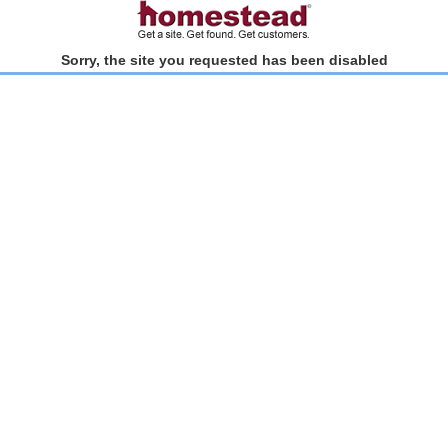
Sorry, the site you requested has been disabled